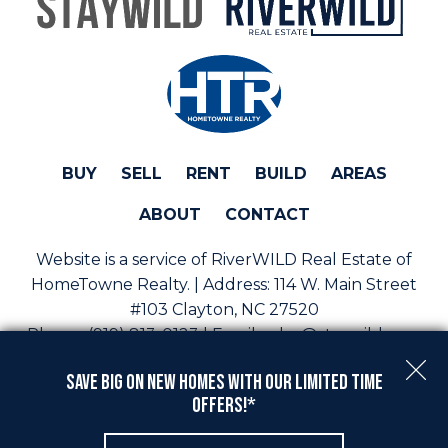
BUY
SELL
RENT
BUILD
AREAS
ABOUT
CONTACT
Website is a service of RiverWILD Real Estate of
HomeTowne Realty. | Address:
114 W. Main Street
#103 Clayton, NC 27520
Phone:
(919) 813-0123 | Email:
sales@staywild.com
Copyright © 2026 | Information deemed reliable, but
Save Big On New Homes with Our Limited Time
not guaranteed. |
Privacy Policy
|
Accessibility
Offers!*
Real Estate Web Design
by
Dakno Marketing
.