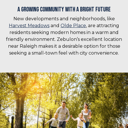
A Growing Community with a Bright Future
New developments and neighborhoods, like
Harvest Meadows
and
Olde Place
, are attracting
residents seeking modern homes in a warm and
friendly environment. Zebulon’s excellent location
near Raleigh makes it a desirable option for those
seeking a small-town feel with city convenience.