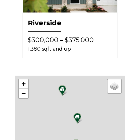
Riverside
$300,000 – $375,000
1,380 sqft and up
+
−