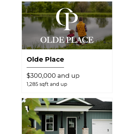
Olde Place
$300,000 and up
1,285 sqft and up