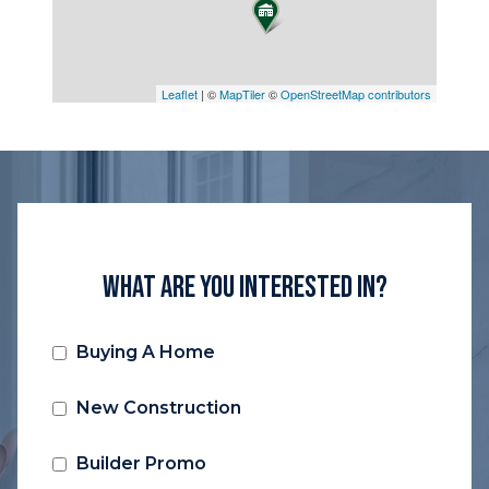
Leaflet
| ©
MapTiler
©
OpenStreetMap contributors
What Are You Interested In?
Buying A Home
New Construction
Builder Promo