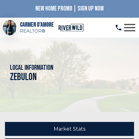
NEW HOME PROMO | SIGN UP NOW
Open main menu
Carmen D'Amore
REALTOR®
Local Information
Zebulon
Market Stats