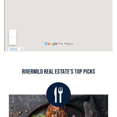
RiverWILD Real Estate’s Top Picks