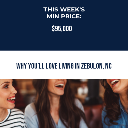
THIS WEEK'S
MIN PRICE:
$95,000
Why You’ll Love Living in Zebulon, NC