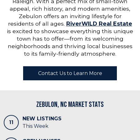
Raleigh. With a perfect mix of small-town
appeal, rich history, and modern amenities,
Zebulon offers an inviting lifestyle for
residents of all ages.
RiverWILD Real Estate
is excited to showcase everything this unique
town has to offer—from its welcoming
neighborhoods and thriving local businesses
to its family-friendly atmosphere.
Contact Us to Learn More
Zebulon, NC Market Stats
NEW LISTINGS
11
This Week