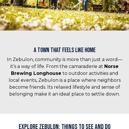
A Town That Feels Like Home
In Zebulon, community is more than just a word—
it’s a way of life. From the camaraderie at
Norse
Brewing Longhouse
to outdoor activities and
local events, Zebulon is a place where neighbors
become friends. Its relaxed lifestyle and sense of
belonging make it an ideal place to settle down.
Explore Zebulon: Things to See and Do