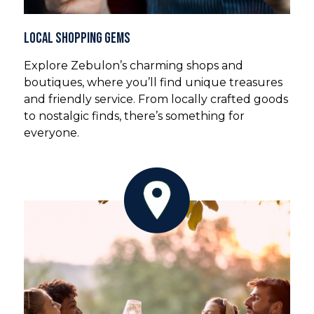
Local Shopping Gems
Explore Zebulon’s charming shops and
boutiques, where you’ll find unique treasures
and friendly service. From locally crafted goods
to nostalgic finds, there’s something for
everyone.