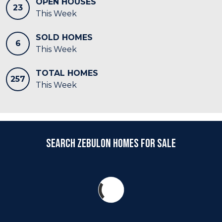
OPEN HOUSES
23
This Week
SOLD HOMES
6
This Week
TOTAL HOMES
257
This Week
Search Zebulon Homes for Sale