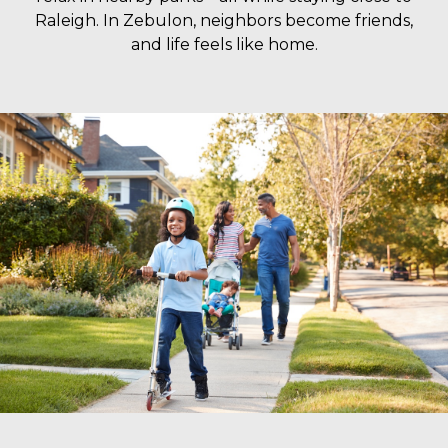
Raleigh. In Zebulon, neighbors become friends,
and life feels like home.