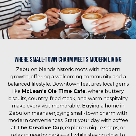
Where Small-Town Charm Meets Modern Living
Zebulon blends historic roots with modern
growth, offering a welcoming community and a
balanced lifestyle. Downtown features local gems
like
McLean’s Ole Time Cafe
, where buttery
biscuits, country-fried steak, and warm hospitality
make every visit memorable. Buying a home in
Zebulon means enjoying small-town charm with
modern conveniences. Start your day with coffee
at
The Creative Cup
, explore unique shops, or
relax in nearby parks—all while staying close to