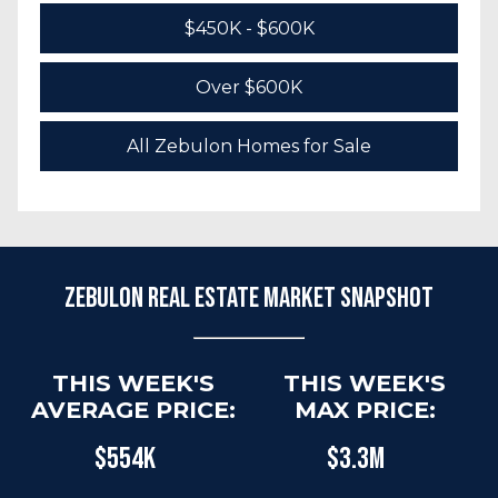
$450K - $600K
Over $600K
All Zebulon Homes for Sale
Zebulon Real Estate Market Snapshot
THIS WEEK'S
THIS WEEK'S
AVERAGE PRICE:
MAX PRICE:
$554K
$3.3M