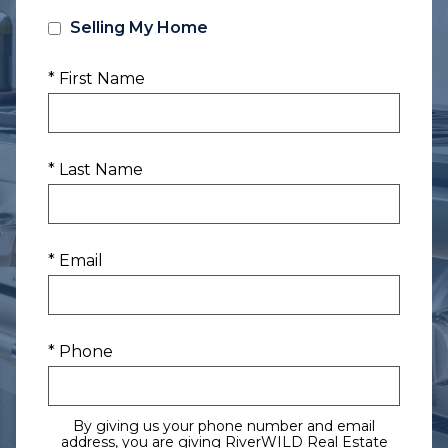
Selling My Home
* First Name
* Last Name
* Email
* Phone
By giving us your phone number and email
address, you are giving RiverWILD Real Estate