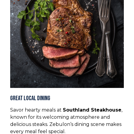
Great Local Dining
Savor hearty meals at
Southland Steakhouse
,
known for its welcoming atmosphere and
delicious steaks. Zebulon’s dining scene makes
every meal feel special.