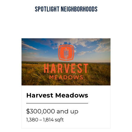
Spotlight Neighborhoods
Harvest Meadows
$300,000 and up
1,380 – 1,814 sqft