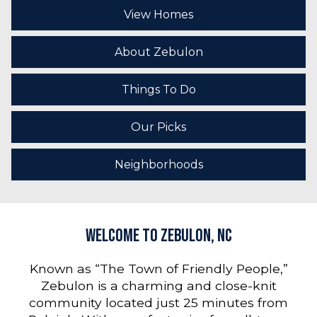
View Homes
About Zebulon
Things To Do
Our Picks
Neighborhoods
Welcome to Zebulon, NC
Known as “The Town of Friendly People,”
Zebulon is a charming and close-knit
community located just 25 minutes from