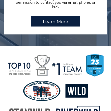
permission to contact you via email, phone, or
text.