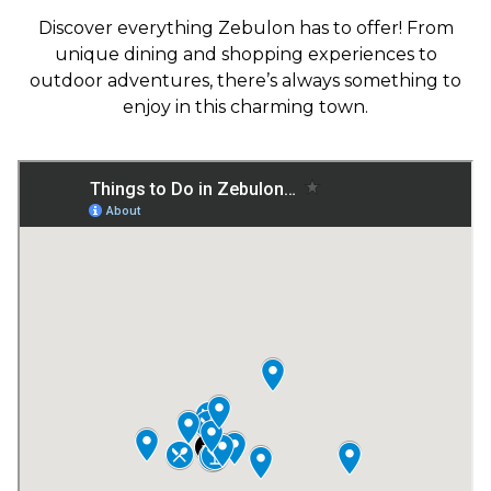
Discover everything Zebulon has to offer! From
unique dining and shopping experiences to
outdoor adventures, there’s always something to
enjoy in this charming town.