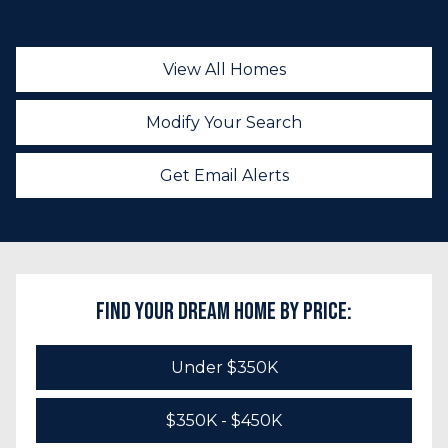
View All Homes
Modify Your Search
Get Email Alerts
Find Your Dream Home by Price:
Under $350K
$350K - $450K