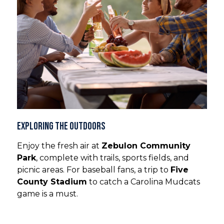
Exploring the Outdoors
Enjoy the fresh air at
Zebulon Community
Park
, complete with trails, sports fields, and
picnic areas. For baseball fans, a trip to
Five
County Stadium
to catch a Carolina Mudcats
game is a must.