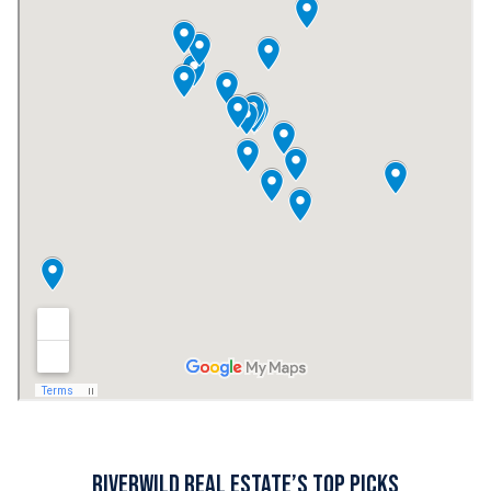
RiverWILD Real Estate’s Top Picks