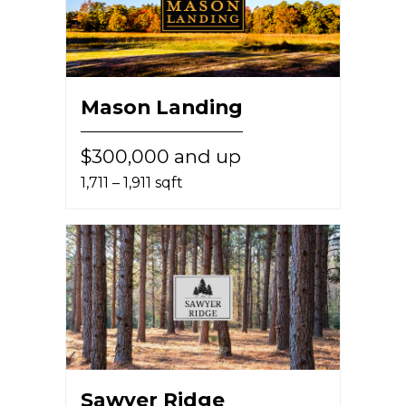
Mason Landing
$300,000 and up
1,711 – 1,911 sqft
Sawyer Ridge