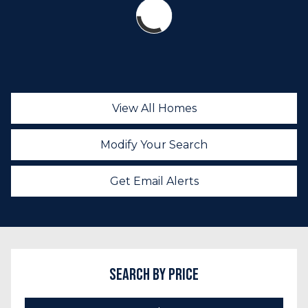
View All Homes
Modify Your Search
Get Email Alerts
Search by Price