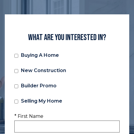
What Are You Interested In?
Buying A Home
New Construction
Builder Promo
Selling My Home
* First Name