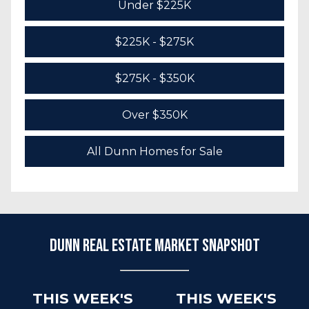
Under $225K
$225K - $275K
$275K - $350K
Over $350K
All Dunn Homes for Sale
Dunn Real Estate Market Snapshot
THIS WEEK'S
THIS WEEK'S