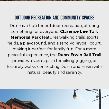
Outdoor Recreation and Community Spaces
Dunn is a hub for outdoor recreation, offering
something for everyone.
Clarence Lee Tart
Memorial Park
features walking trails, sports
fields, a playground, and a sand volleyball court,
making it perfect for family fun. For a more
peaceful experience, the
Dunn-Erwin Rail Trail
provides a scenic path for biking, jogging, or
leisurely walks, connecting Dunn and Erwin with
natural beauty and serenity.