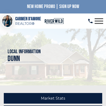
NEW HOME PROMO | SIGN UP NOW
Open main menu
Carmen D'Amore
REALTOR®
Local Information
Dunn
Market Stats