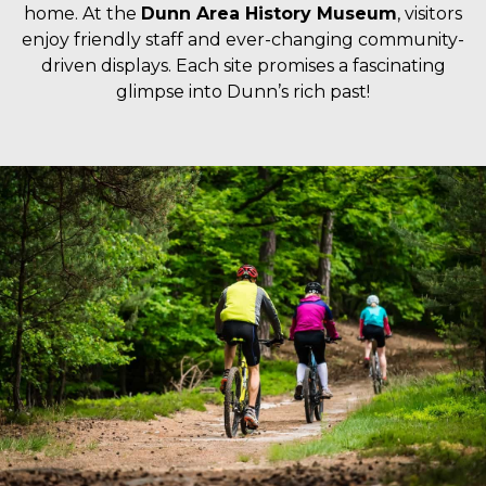
home. At the
Dunn Area History Museum
, visitors
enjoy friendly staff and ever-changing community-
driven displays. Each site promises a fascinating
glimpse into Dunn’s rich past!