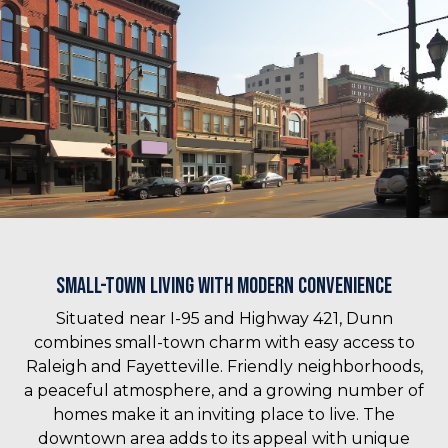
Small-Town Living with Modern Convenience
Situated near I-95 and Highway 421, Dunn
combines small-town charm with easy access to
Raleigh and Fayetteville. Friendly neighborhoods,
a peaceful atmosphere, and a growing number of
homes make it an inviting place to live. The
downtown area adds to its appeal with unique