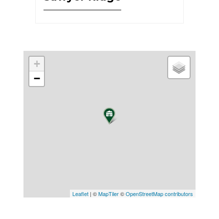
+
−
Leaflet
| ©
MapTiler
©
OpenStreetMap contributors