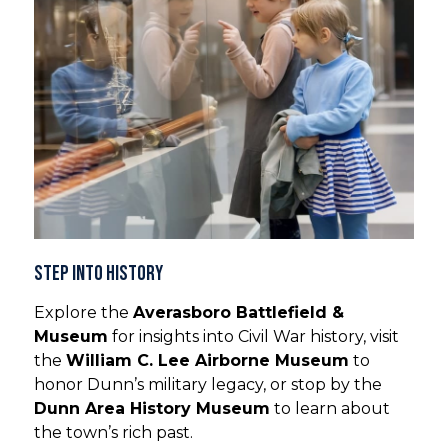
Step into History
Explore the
Averasboro Battlefield &
Museum
for insights into Civil War history, visit
the
William C. Lee Airborne Museum
to
honor Dunn’s military legacy, or stop by the
Dunn Area History Museum
to learn about
the town’s rich past.