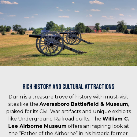
Rich History and Cultural Attractions
Dunn is a treasure trove of history with must-visit
sites like the
Averasboro Battlefield & Museum
,
praised for its Civil War artifacts and unique exhibits
like Underground Railroad quilts. The
William C.
Lee Airborne Museum
offers an inspiring look at
the “Father of the Airborne” in his historic former