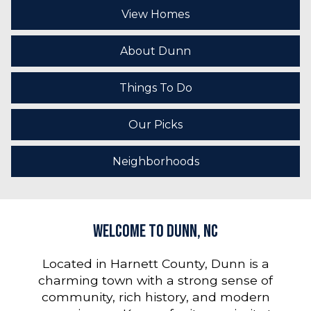
View Homes
About Dunn
Things To Do
Our Picks
Neighborhoods
Welcome to Dunn, NC
Located in Harnett County, Dunn is a
charming town with a strong sense of
community, rich history, and modern