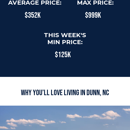
AVERAGE PRICE:
MAX PRICE:
$352K
$999K
THIS WEEK'S
MIN PRICE:
$125K
Why You’ll Love Living in Dunn, NC