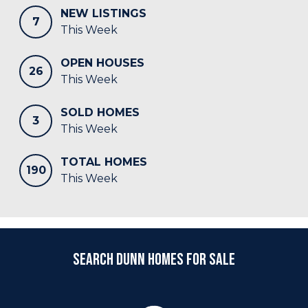
NEW LISTINGS
7
This Week
OPEN HOUSES
26
This Week
SOLD HOMES
3
This Week
TOTAL HOMES
190
This Week
Search Dunn Homes for Sale