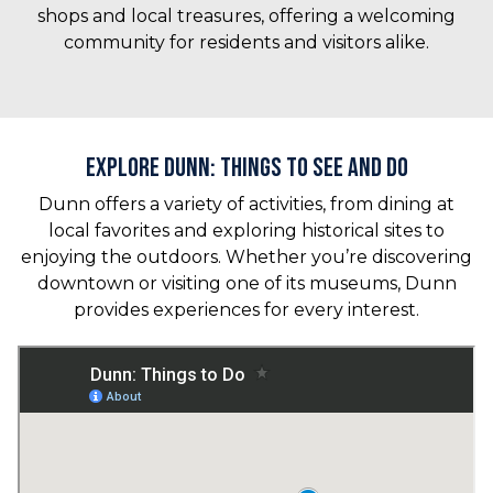
shops and local treasures, offering a welcoming
community for residents and visitors alike.
Explore Dunn: Things to See and Do
Dunn offers a variety of activities, from dining at
local favorites and exploring historical sites to
enjoying the outdoors. Whether you’re discovering
downtown or visiting one of its museums, Dunn
provides experiences for every interest.