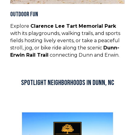
Outdoor Fun
Explore
Clarence Lee Tart Memorial Park
with its playgrounds, walking trails, and sports
fields hosting lively events, or take a peaceful
stroll, jog, or bike ride along the scenic
Dunn-
Erwin Rail Trail
connecting Dunn and Erwin.
Spotlight Neighborhoods in Dunn, NC