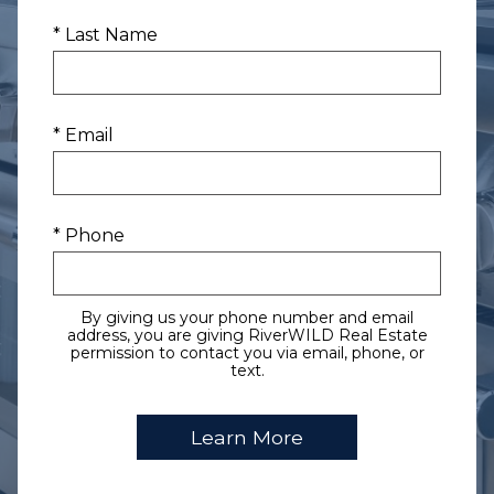
* Last Name
* Email
* Phone
By giving us your phone number and email
address, you are giving RiverWILD Real Estate
permission to contact you via email, phone, or
text.