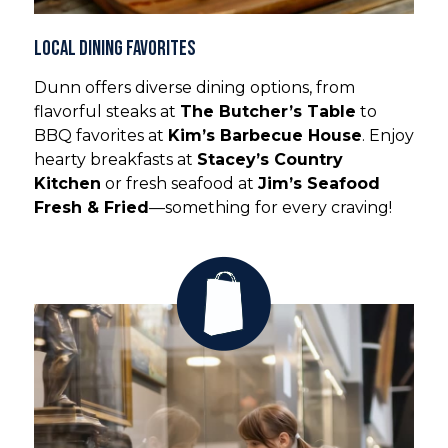
Local Dining Favorites
Dunn offers diverse dining options, from
flavorful steaks at
The Butcher’s Table
to
BBQ favorites at
Kim’s Barbecue House
. Enjoy
hearty breakfasts at
Stacey’s Country
Kitchen
or fresh seafood at
Jim’s Seafood
Fresh & Fried
—something for every craving!