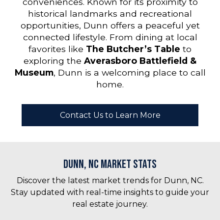
conveniences. Known for its proximity to
historical landmarks and recreational
opportunities, Dunn offers a peaceful yet
connected lifestyle. From dining at local
favorites like
The Butcher’s Table
to
exploring the
Averasboro Battlefield &
Museum
, Dunn is a welcoming place to call
home.
Contact Us to Learn More
Dunn, NC Market Stats
Discover the latest market trends for Dunn, NC.
Stay updated with real-time insights to guide your
real estate journey.