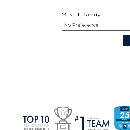
Move-In Ready