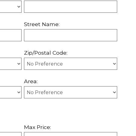
Street Name:
Zip/Postal Code:
Area:
Max Price: