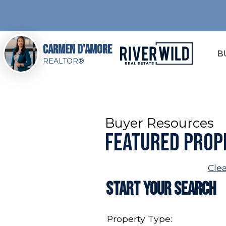
Carmen D'Amore
B
REALTOR®
Buyer Resources
Featured Prop
Cle
Start Your Search
Property Type: