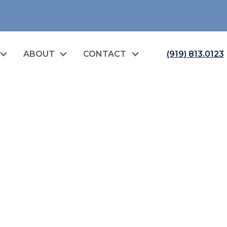
ABOUT
CONTACT
(919) 813.0123