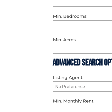
Min. Bedrooms:
Min. Acres:
Advanced Search Op
Listing Agent:
Min. Monthly Rent