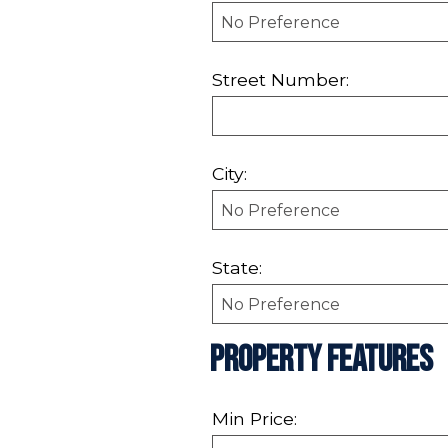
Street Number:
City:
State:
Property Features
Min Price: