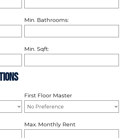
Min. Bathrooms:
Min. Sqft:
tions
First Floor Master
Max. Monthly Rent