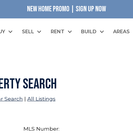
NEW HOME PROMO | SIGN UP NOW
UY
SELL
RENT
BUILD
AREAS
erty Search
ar Search
|
All Listings
MLS Number: