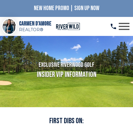
NEW HOME PROMO | SIGN UP NOW
Open main menu
Carmen D'Amore
REALTOR®
Exclusive Riverwood Golf
Insider VIP Information
First Dibs On: