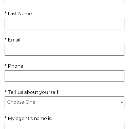
* Last Name
* Email
* Phone
* Tell us about yourself
* My agent's name is...