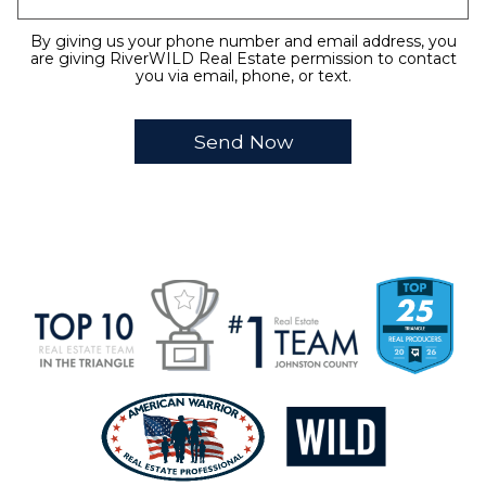
By giving us your phone number and email address, you
are giving RiverWILD Real Estate permission to contact
you via email, phone, or text.