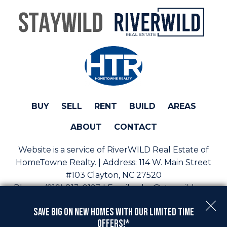
BUY
SELL
RENT
BUILD
AREAS
ABOUT
CONTACT
Website is a service of RiverWILD Real Estate of
HomeTowne Realty. | Address:
114 W. Main Street
#103 Clayton, NC 27520
Phone:
(919) 813-0123 | Email:
sales@staywild.com
Copyright © 2026 | Information deemed reliable, but
Save Big On New Homes with Our Limited Time
not guaranteed. |
Privacy Policy
|
Accessibility
Offers!*