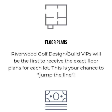
FLOOR PLANS
Riverwood Golf Design/Build VIPs will
be the first to receive the exact floor
plans for each lot. This is your chance to
"jump the line"!