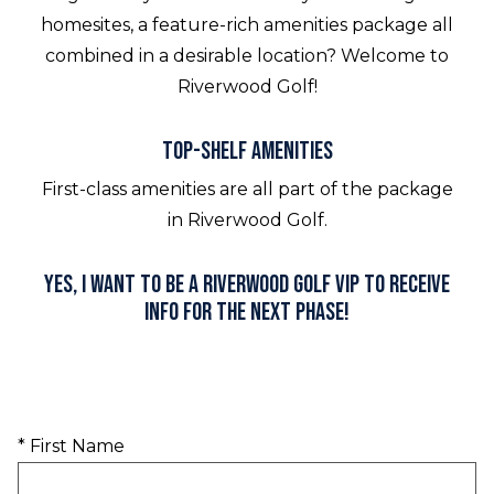
homesites, a feature-rich amenities package all
combined in a desirable location? Welcome to
Riverwood Golf!
Top-shelf Amenities
First-class amenities are all part of the package
in Riverwood Golf.
Yes, I want to be a Riverwood Golf VIP to receive
info for the next phase!
* First Name