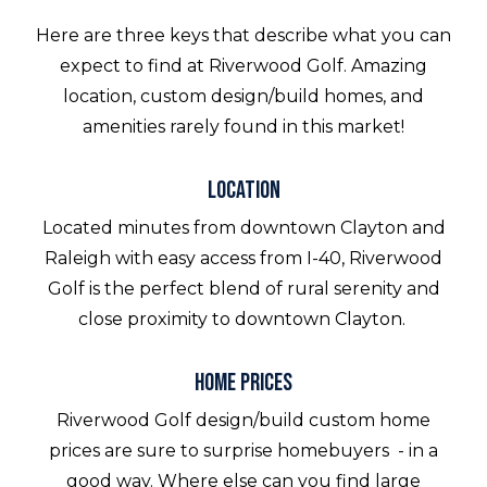
Here are three keys that describe what you can
expect to find at Riverwood Golf. Amazing
location, custom design/build homes, and
amenities rarely found in this market!
Location
Located minutes from downtown Clayton and
Raleigh with easy access from I-40, Riverwood
Golf is the perfect blend of rural serenity and
close proximity to downtown Clayton.
Home Prices
Riverwood Golf design/build custom home
prices are sure to surprise homebuyers - in a
good way. Where else can you find large