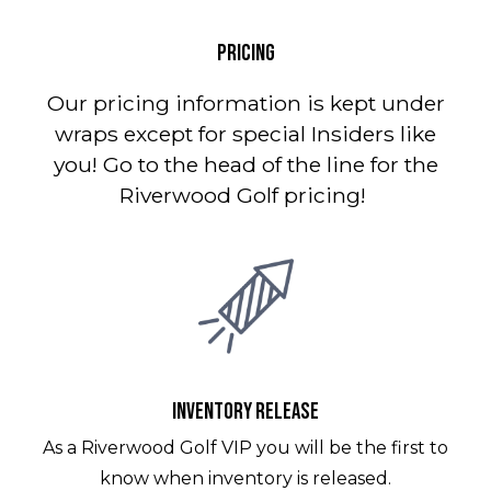
PRICING
Our pricing information is kept under
wraps except for special Insiders like
you! Go to the head of the line for the
Riverwood Golf pricing!
INVENTORY RELEASE
As a Riverwood Golf VIP you will be the first to
know when inventory is released.