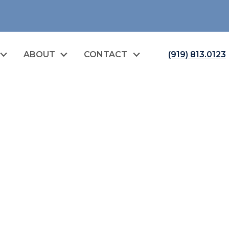
ABOUT
CONTACT
(919) 813.0123