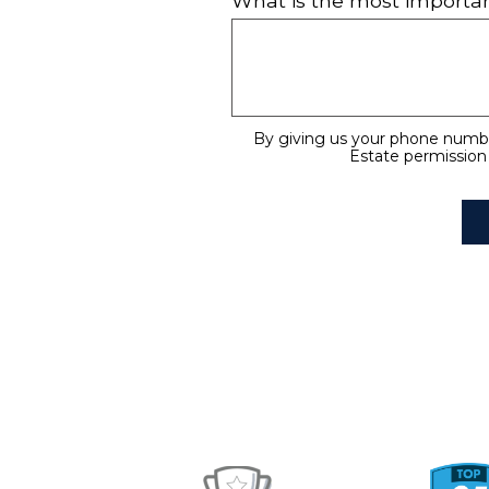
What is the most importan
By giving us your phone numbe
Estate permission 