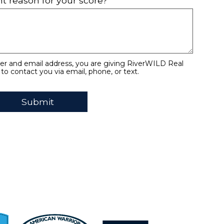
t reason for your score?
r and email address, you are giving RiverWILD Real
to contact you via email, phone, or text.