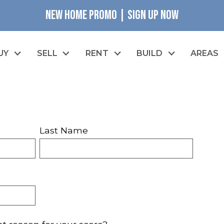
NEW HOME PROMO | SIGN UP NOW
UY
SELL
RENT
BUILD
AREAS
Last Name