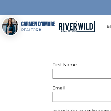
Carmen D'Amore
B
REALTOR®
First Name
Email