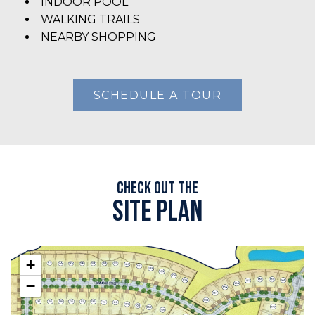
INDOOR POOL
WALKING TRAILS
NEARBY SHOPPING
SCHEDULE A TOUR
Check out the
Site plan
+
−