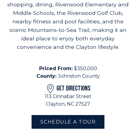
shopping, dining, Riverwood Elementary and
Middle Schools, the Riverwood Golf Club,
nearby fitness and pool facilities, and the
scenic Mountains-to-Sea Trail, making it an
ideal place to enjoy both everyday
convenience and the Clayton lifestyle.
Priced From:
$350,000
County:
Johnston County
GET DIRECTIONS
113 Cinnabar Street
Clayton, NC 27527
SCHEDULE A TOUR