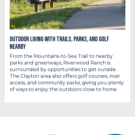
Outdoor Living with Trails, Parks, and Golf
Nearby
From the Mountains-to-Sea Trail to nearby
parks and greenways, Riverwood Ranch is
surrounded by opportunities to get outside.
The Clayton area also offers golf courses, river
access, and community parks, giving you plenty
of ways to enjoy the outdoors close to home.