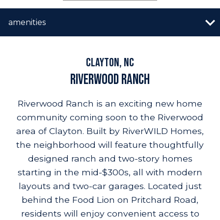
n image gallery
overview
quick move-in
vip list
amenities
builder promo
resources
amenities
site plan
highlights
location
Clayton, NC
Riverwood Ranch
Riverwood Ranch is an exciting new home
community coming soon to the Riverwood
area of Clayton. Built by RiverWILD Homes,
the neighborhood will feature thoughtfully
designed ranch and two-story homes
starting in the mid-$300s, all with modern
layouts and two-car garages. Located just
behind the Food Lion on Pritchard Road,
residents will enjoy convenient access to