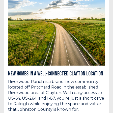
New Homes in a Well-Connected Clayton Location
Riverwood Ranch is a brand-new community
located off Pritchard Road in the established
Riverwood area of Clayton. With easy access to
US-64, US-264, and I-87, you’re just a short drive
to Raleigh while enjoying the space and value
that Johnston County is known for.