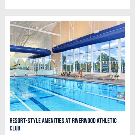
Resort-Style Amenities at Riverwood Athletic
Club