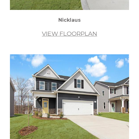
Nicklaus
VIEW FLOORPLAN