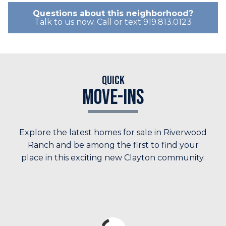
Questions about this neighborhood?
Talk to us now. Call or text 919.813.0123
Quick
Move-Ins
Explore the latest homes for sale in Riverwood
Ranch and be among the first to find your
place in this exciting new Clayton community.