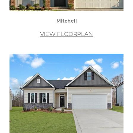
Mitchell
VIEW FLOORPLAN