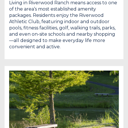
Living in Riverwood Ranch means access to one
of the area’s most established amenity
packages. Residents enjoy the Riverwood
Athletic Club, featuring indoor and outdoor
pools, fitness facilities, golf, walking trails, parks,
and even on-site schools and nearby shopping
—all designed to make everyday life more
convenient and active.