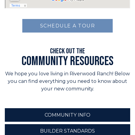
SCHEDULE A TOUR
Check out the
Community Resources
We hope you love living in Riverwood Ranch! Below
you can find everything you need to know about
your new community.
COMMUNITY INFO
BUILDER STANDARDS