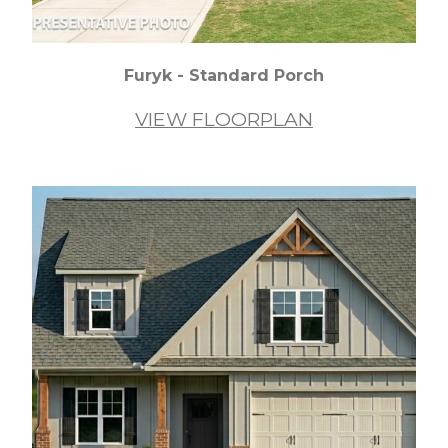
Furyk - Standard Porch
VIEW FLOORPLAN