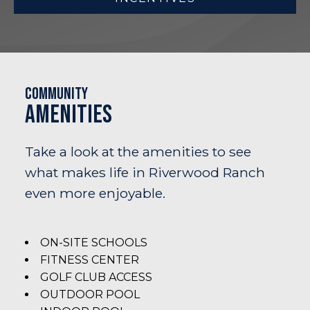
Community
Amenities
Take a look at the amenities to see
what makes life in Riverwood Ranch
even more enjoyable.
ON-SITE SCHOOLS
FITNESS CENTER
GOLF CLUB ACCESS
OUTDOOR POOL