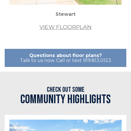
Stewart
VIEW FLOORPLAN
Questions about floor plans?
Talk to us now. Call or text 919.813.0123
Check out some
Community Highlights