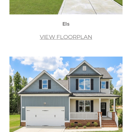
Els
VIEW FLOORPLAN