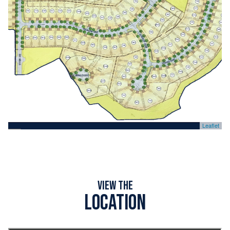
Leaflet
View the
Location