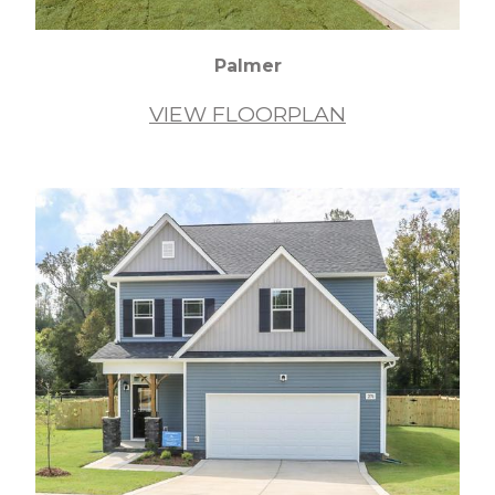
Palmer
VIEW FLOORPLAN