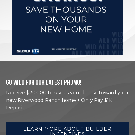
GO WILD FOR OUR LATEST PROMO!
Receive $20,000 to use as you choose toward your
new Riverwood Ranch home + Only Pay $1K
Deposit
LEARN MORE ABOUT BUILDER
INCENTIVES