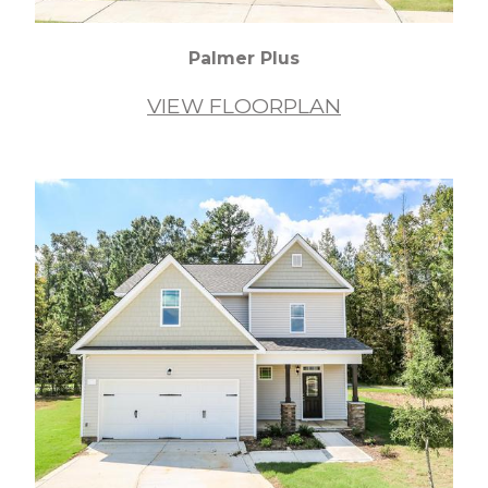
Palmer Plus
VIEW FLOORPLAN