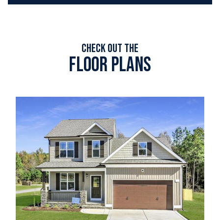
Check out the
Floor plans