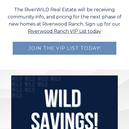
The RiverWILD Real Estate will be receiving
community info, and pricing for the next phase of
new homes at Riverwood Ranch. Sign up for our
Riverwood Ranch VIP List today
JOIN THE VIP LIST TODAY!