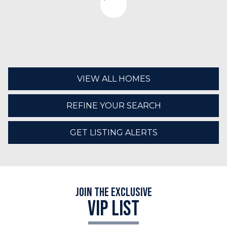
VIEW ALL HOMES
REFINE YOUR SEARCH
GET LISTING ALERTS
Join the Exclusive
VIP LIST