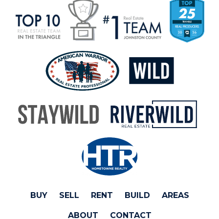
BUY
SELL
RENT
BUILD
AREAS
ABOUT
CONTACT