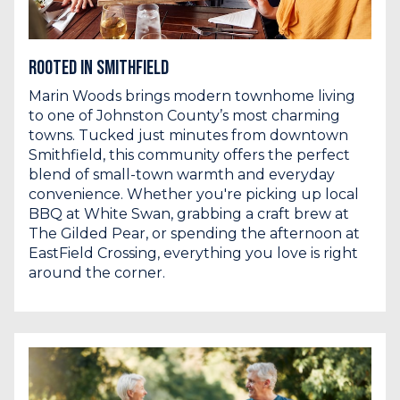
Rooted in Smithfield
Marin Woods brings modern townhome living
to one of Johnston County’s most charming
towns. Tucked just minutes from downtown
Smithfield, this community offers the perfect
blend of small-town warmth and everyday
convenience. Whether you're picking up local
BBQ at White Swan, grabbing a craft brew at
The Gilded Pear, or spending the afternoon at
EastField Crossing, everything you love is right
around the corner.