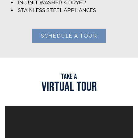
IN-UNIT WASHER & DRYER
STAINLESS STEEL APPLIANCES
SCHEDULE A TOUR
Take A
Virtual Tour