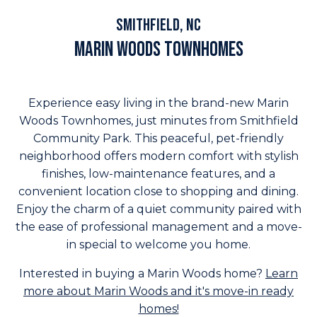
highlights
Smithfield, NC
Marin Woods Townhomes
Experience easy living in the brand-new Marin
Woods Townhomes, just minutes from Smithfield
Community Park. This peaceful, pet-friendly
neighborhood offers modern comfort with stylish
finishes, low-maintenance features, and a
convenient location close to shopping and dining.
Enjoy the charm of a quiet community paired with
the ease of professional management and a move-
in special to welcome you home.
Interested in buying a Marin Woods home?
Learn
more about Marin Woods and it's move-in ready
homes!