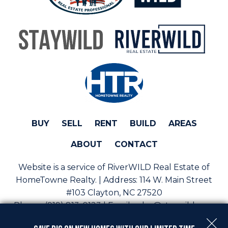
BUY
SELL
RENT
BUILD
AREAS
ABOUT
CONTACT
Website is a service of RiverWILD Real Estate of
HomeTowne Realty. | Address:
114 W. Main Street
#103 Clayton, NC 27520
Phone:
(919) 813-0123 | Email:
sales@staywild.com
Copyright © 2026 | Information deemed reliable, but