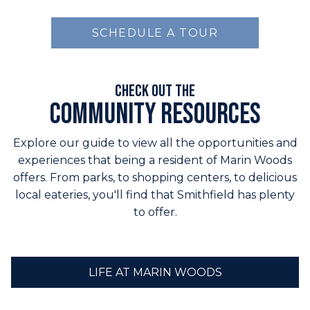
SCHEDULE A TOUR
Check out the
Community Resources
Explore our guide to view all the opportunities and
experiences that being a resident of Marin Woods
offers. From parks, to shopping centers, to delicious
local eateries, you'll find that Smithfield has plenty
to offer.
LIFE AT MARIN WOODS