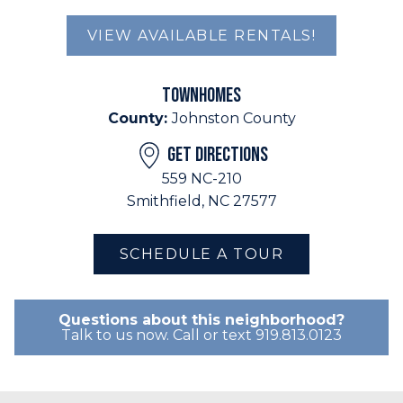
VIEW AVAILABLE RENTALS!
TOWNHOMES
County:
Johnston County
GET DIRECTIONS
559 NC-210
Smithfield, NC 27577
SCHEDULE A TOUR
Questions about this neighborhood?
Talk to us now. Call or text 919.813.0123