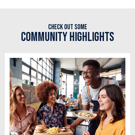
Check out some
Community Highlights