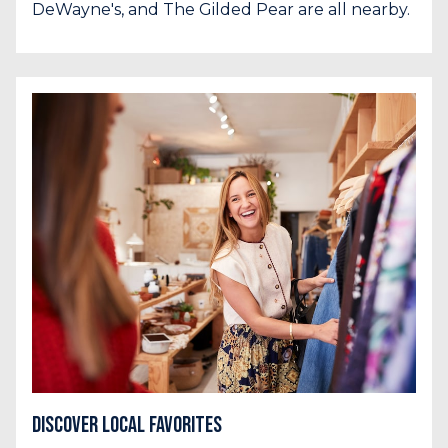
DeWayne's, and The Gilded Pear are all nearby.
Discover Local Favorites