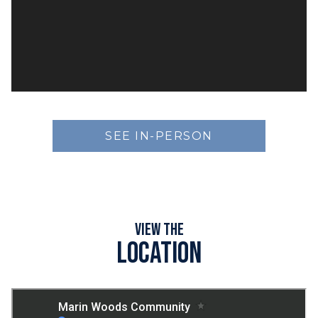
SEE IN-PERSON
View the
Location