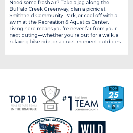
Need some fresh air? Take a jog along the
Buffalo Creek Greenway, plan a picnic at
Smithfield Community Park, or cool off with a
swim at the Recreation & Aquatics Center.
Living here means you’re never far from your
next outing—whether you're out for a walk, a
relaxing bike ride, or a quiet moment outdoors.