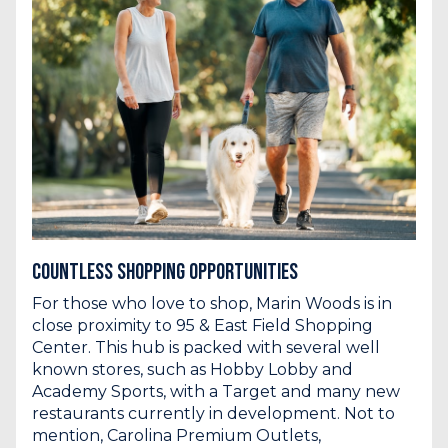
Countless Shopping Opportunities
For those who love to shop, Marin Woods is in
close proximity
to 95 & East Field Shopping
Center. This hub is packed with several well
known stores, such as Hobby Lobby and
Academy Sports, with a Target and many new
restaurants currently in development. Not to
mention, Carolina Premium Outlets,