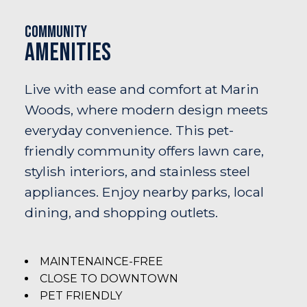
Community
Amenities
Live with ease and comfort at Marin
Woods, where modern design meets
everyday convenience. This pet-
friendly community offers lawn care,
stylish interiors, and stainless steel
appliances. Enjoy nearby parks, local
dining, and shopping outlets.
MAINTENAINCE-FREE
CLOSE TO DOWNTOWN
PET FRIENDLY