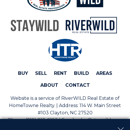
BUY
SELL
RENT
BUILD
AREAS
ABOUT
CONTACT
Website is a service of RiverWILD Real Estate of
HomeTowne Realty. | Address:
114 W. Main Street
#103 Clayton, NC 27520
Phone:
(919) 813-0123 | Email:
sales@staywild.com