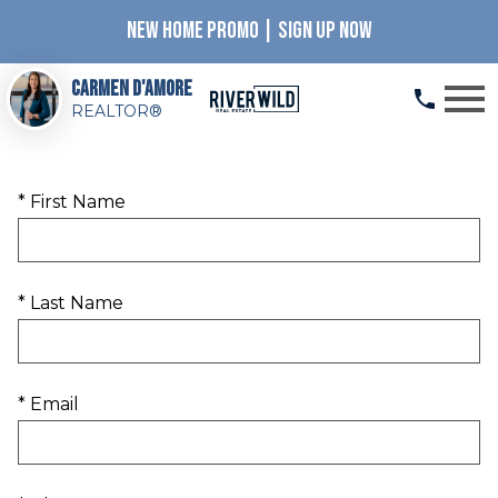
NEW HOME PROMO | SIGN UP NOW
Open main menu
Carmen D'Amore
REALTOR®
* First Name
* Last Name
* Email