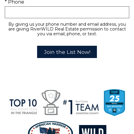
* Phone
By giving us your phone number and email address, you
are giving RiverWILD Real Estate permission to contact
you via email, phone, or text.