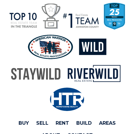
BUY
SELL
RENT
BUILD
AREAS