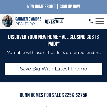
NEW HOME PROMO | SIGN UP NOW
Open main menu
Carmen D'Amore
REALTOR®
Discover Your New Home - All Closing Costs
Paid!*
*Available with use of builder’s preferred lenders.
Save Big With Latest Promo
Dunn Homes for Sale $225K-$275K