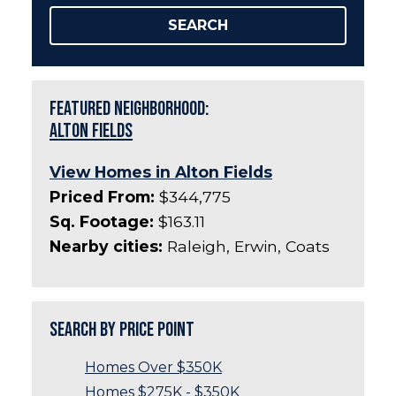
SEARCH
Featured Neighborhood:
Alton Fields
View Homes in Alton Fields
Priced From:
$344,775
Sq. Footage:
$163.11
Nearby cities:
Raleigh, Erwin, Coats
Search by Price Point
Homes Over $350K
Homes $275K - $350K