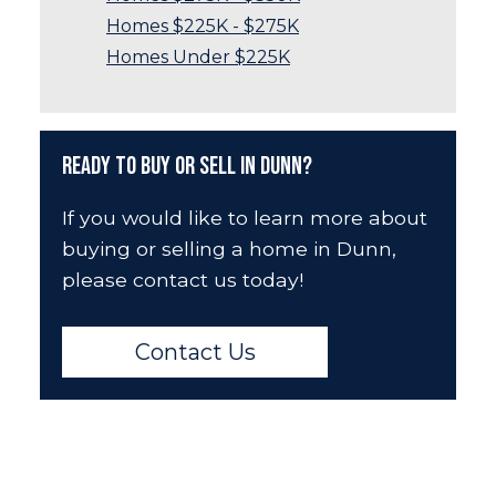
Homes $225K - $275K
Homes Under $225K
Ready to Buy or Sell in Dunn?
If you would like to learn more about
buying or selling a home in Dunn,
please contact us today!
Contact Us