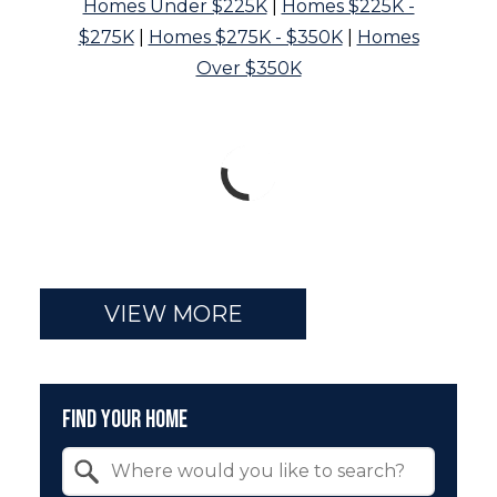
Homes Under $225K
|
Homes $225K -
$275K
|
Homes $275K - $350K
|
Homes
Over $350K
VIEW MORE
Find Your Home
Property Quick Search
Search by Location